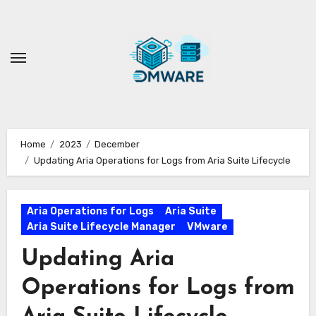
Skip
to
content
Home
2023
December
Updating Aria Operations for Logs from Aria Suite Lifecycle
Aria Operations for Logs
Aria Suite
Aria Suite Lifecycle Manager
VMware
Updating Aria
Operations for Logs from