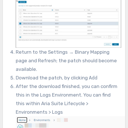
Return to the Settings → Binary Mapping
page and Refresh; the patch should become
available.
Download the patch, by clicking
Add
After the download finished, you can confirm
this in the Logs Environment. You can find
this within Aria Suite Lifecycle >
Environments > Logs