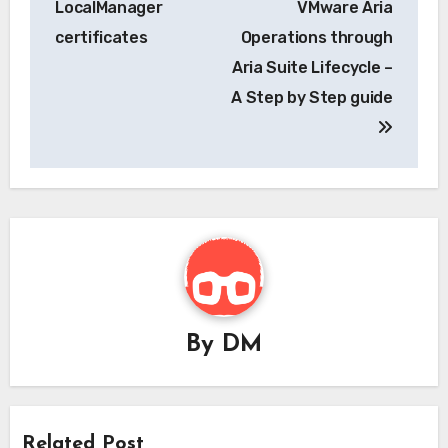
LocalManager
VMware Aria
certificates
Operations through
Aria Suite Lifecycle –
A Step by Step guide
By
DM
Related Post