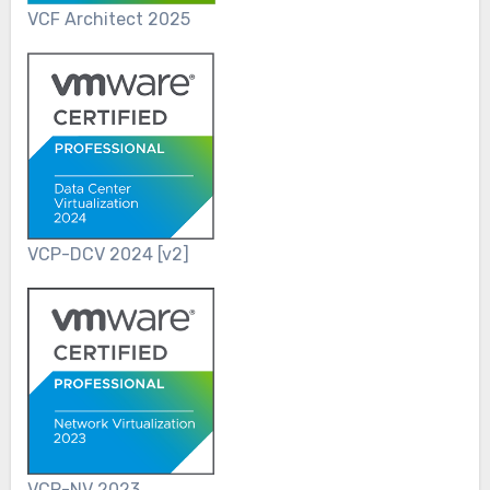
VCF Architect 2025
VCP-DCV 2024 [v2]
VCP-NV 2023