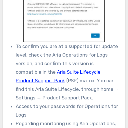
To confirm you are at a supported for update
level, check the Aria Operations for Logs
version, and confirm this version is
compatible in the
Aria Suite Lifecycle
Product Support Pack
(PSP) matrix. You can
find this Aria Suite Lifecycle, through home →
Settings → Product Support Pack.
Access to your passwords for Operations for
Logs
Regarding monitoring using Aria Operations,