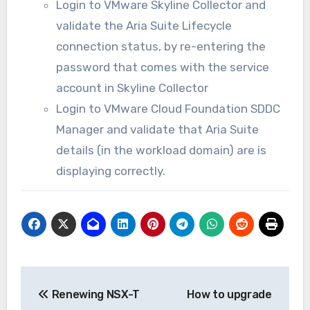
Login to VMware Skyline Collector and
validate the Aria Suite Lifecycle
connection status, by re-entering the
password that comes with the service
account in Skyline Collector
Login to VMware Cloud Foundation SDDC
Manager and validate that Aria Suite
details (in the workload domain) are is
displaying correctly.
Post
Renewing NSX-T
How to upgrade
navigation