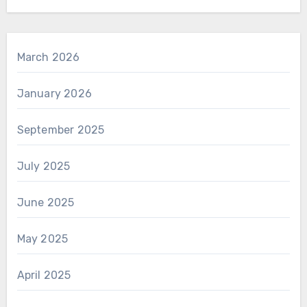
March 2026
January 2026
September 2025
July 2025
June 2025
May 2025
April 2025