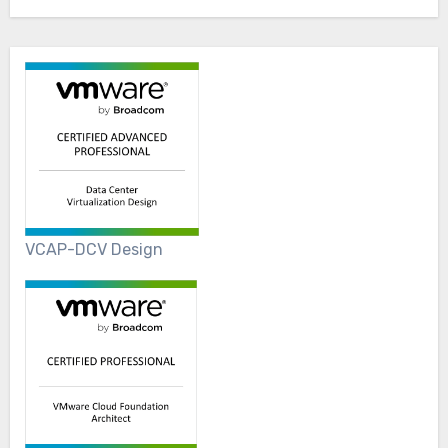
VCAP-DCV Design