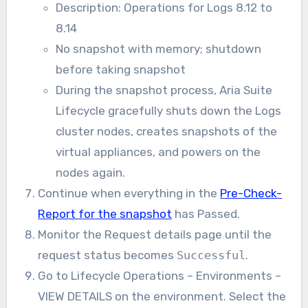
Description: Operations for Logs 8.12 to
8.14
No snapshot with memory; shutdown
before taking snapshot
During the snapshot process, Aria Suite
Lifecycle gracefully shuts down the Logs
cluster nodes, creates snapshots of the
virtual appliances, and powers on the
nodes again.
Continue when everything in the
Pre-Check-
Report for the snapshot
has Passed.
Monitor the
Request details
page until the
request status becomes
Successful
.
Go to Lifecycle Operations – Environments –
VIEW DETAILS on the environment. Select the