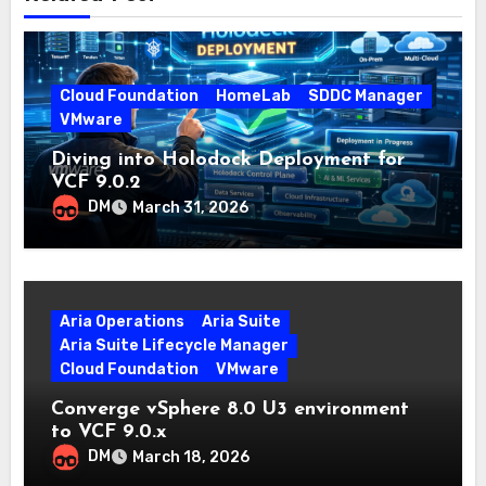
Cloud Foundation
HomeLab
SDDC Manager
VMware
Diving into Holodock Deployment for
VCF 9.0.2
DM
March 31, 2026
Aria Operations
Aria Suite
Aria Suite Lifecycle Manager
Cloud Foundation
VMware
Converge vSphere 8.0 U3 environment
to VCF 9.0.x
DM
March 18, 2026