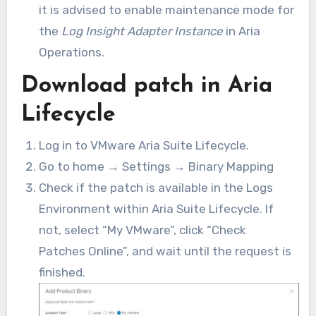
it is advised to enable maintenance mode for
the
Log Insight Adapter Instance
in Aria
Operations.
Download patch in Aria
Lifecycle
Log in to VMware Aria Suite Lifecycle.
Go to home → Settings → Binary Mapping
Check if the patch is available in the Logs
Environment within Aria Suite Lifecycle. If
not, select “My VMware”, click “Check
Patches Online”, and wait until the request is
finished.