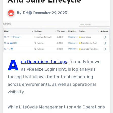
Aria Suite Lifecycle
By
DM
December 29, 2023
A
ria Operations for Logs
, formerly known
as vRealize LogInsight, is log analysis
tooling that allows faster troubleshooting
across environments, as well as operational
visibility.
While LifeCycle Management for Aria Operations