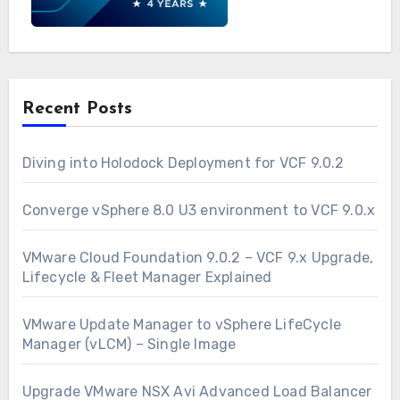
Recent Posts
Diving into Holodock Deployment for VCF 9.0.2
Converge vSphere 8.0 U3 environment to VCF 9.0.x
VMware Cloud Foundation 9.0.2 – VCF 9.x Upgrade,
Lifecycle & Fleet Manager Explained
VMware Update Manager to vSphere LifeCycle
Manager (vLCM) – Single Image
Upgrade VMware NSX Avi Advanced Load Balancer