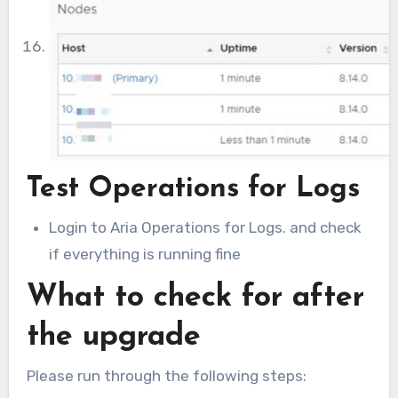
Test Operations for Logs
Login to Aria Operations for Logs. and check
if everything is running fine
What to check for after
the upgrade
Please run through the following steps: