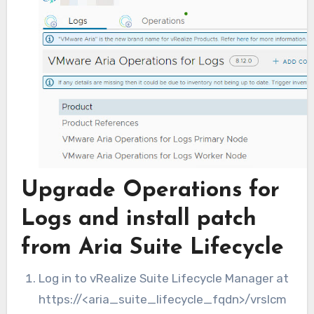
Upgrade Operations for
Logs and install patch
from Aria Suite Lifecycle
Log in to vRealize Suite Lifecycle Manager at
https://<aria_suite_lifecycle_fqdn>/vrslcm