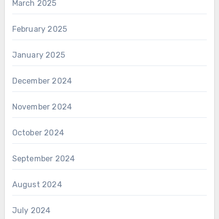
March 2025
February 2025
January 2025
December 2024
November 2024
October 2024
September 2024
August 2024
July 2024