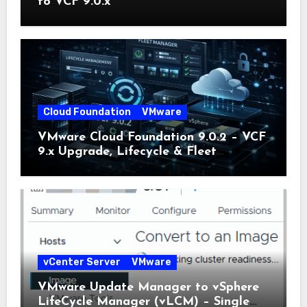
to VCF 9.0.x
Cloud Foundation
VMware
VMware Cloud Foundation 9.0.2 – VCF
9.x Upgrade, Lifecycle & Fleet
Manager Explained
vCenter Server
VMware
VMware Update Manager to vSphere
LifeCycle Manager (vLCM) – Single