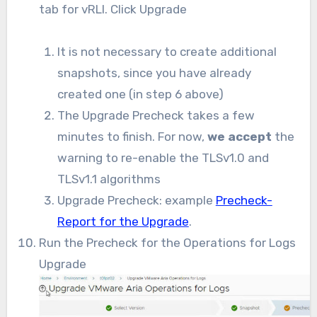
tab for vRLI. Click Upgrade
It is not necessary to create additional
snapshots, since you have already
created one (in step 6 above)
The Upgrade Precheck takes a few
minutes to finish. For now,
we accept
the
warning to re-enable the TLSv1.0 and
TLSv1.1 algorithms
Upgrade Precheck: example
Precheck-
Report for the Upgrade
.
Run the Precheck for the Operations for Logs
Upgrade