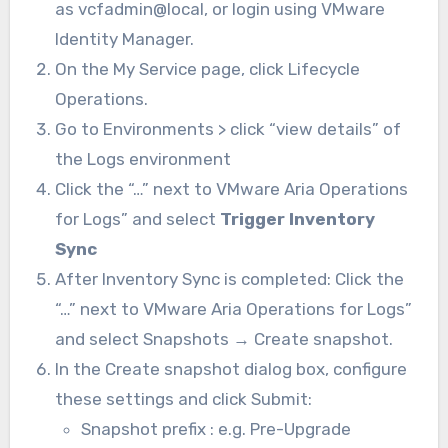
as
vcfadmin@local, or login using VMware
Identity Manager.
On the
My Service
page, click
Lifecycle
Operations
.
Go to Environments > click “view details” of
the Logs environment
Click the “…” next to VMware Aria Operations
for Logs” and select
Trigger Inventory
Sync
After Inventory Sync is completed: Click the
“…” next to VMware Aria Operations for Logs”
and select Snapshots → Create snapshot.
In the
Create snapshot
dialog box, configure
these settings and click
Submit:
Snapshot prefix : e.g. Pre-Upgrade