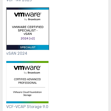
vSAN 2024
VCF-VCAP Storage 9.0