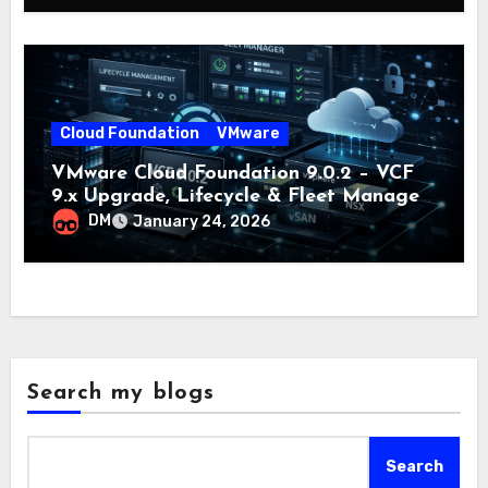
Cloud Foundation
VMware
VMware Cloud Foundation 9.0.2 – VCF
9.x Upgrade, Lifecycle & Fleet Manager
Explained
DM
January 24, 2026
Search my blogs
Search