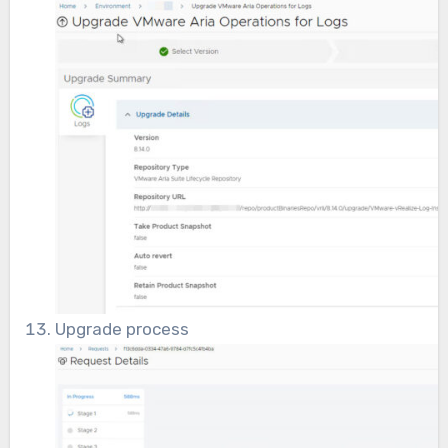
Upgrade process