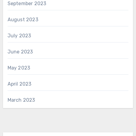
September 2023
August 2023
July 2023
June 2023
May 2023
April 2023
March 2023