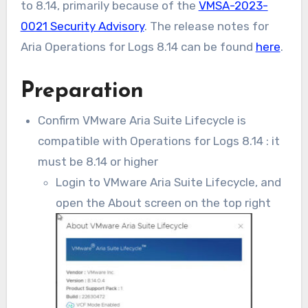
to 8.14, primarily because of the
VMSA-2023-
0021 Security Advisory
. The release notes for
Aria Operations for Logs 8.14 can be found
here
.
Preparation
Confirm VMware Aria Suite Lifecycle is
compatible with Operations for Logs 8.14 : it
must be 8.14 or higher
Login to VMware Aria Suite Lifecycle, and
open the About screen on the top right