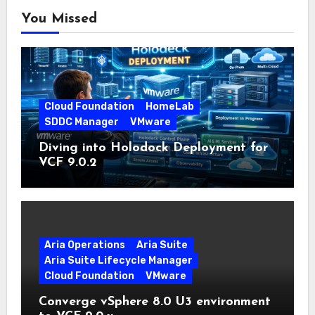
You Missed
Cloud Foundation
HomeLab
SDDC Manager
VMware
Diving into Holodock Deployment for
VCF 9.0.2
Aria Operations
Aria Suite
Aria Suite Lifecycle Manager
Cloud Foundation
VMware
Converge vSphere 8.0 U3 environment