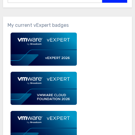
My current vExpert badges