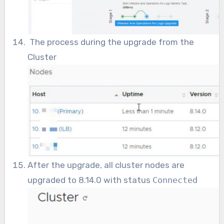
The process during the upgrade from the
Cluster
After the upgrade, all cluster nodes are
upgraded to 8.14.0 with status
Connected