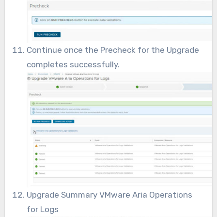
Continue once the Precheck for the Upgrade
completes successfully.
Upgrade Summary VMware Aria Operations
for Logs