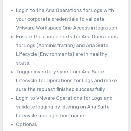
Login to the Aria Operations for Logs with
your corporate credentials to validate
VMware Workspace One Access integration
Ensure the components for Aria Operations
for Logs (Administration) and Aria Suite
Lifecycle (Environments) are in healthy
state.
Trigger inventory sync from Aria Suite
Lifecycle for Operations for Logs and make
sure the request finished successfully
Login to VMware Operations for Logs and
validate logging by filtering on Aria Suite
Lifecycle manager hostname.
Optional: