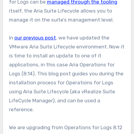
for Logs can be
managed through the tooling
itself, the Aria Suite Lifecycle allows you to
manage it on the suite’s management level.
In
our previous post
, we have updated the
VMware Aria Suite Lifecycle environment. Now it
is time to install an update to one of it
applications, in this case Aria Operations for
Logs (8.14). This blog post guides you during the
installation process for Operations for Logs
using Aria Suite Lifecycle (aka vRealize Suite
LifeCycle Manager), and can be used a
reference.
We are upgrading from Operations for Logs 8.12