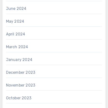
June 2024
May 2024
April 2024
March 2024
January 2024
December 2023
November 2023
October 2023