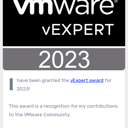
I
have been granted the
vExpert award
for
2023!
This award is a recognition for my contributions
to the VMware Community.