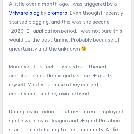
A little over a month ago, I was triggered by a
VMware blog
by
cromero
. Even though I recently
started blogging, and this was the second
-2023H2- application period, I was not sure this
would be the best timing. Probably because of
uncertainty and the unknown
Moreover, this feeling was strengthened,
amplified, since I know quite some vExperts
myself. Mostly because of my current
employment and my own network.
During my introduction at my current employer I
spoke with my colleague and vExpert Pro about
starting contributing to the community. At first I