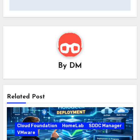
By
DM
Related Post
Cloud Foundation
HomeLab
SDDC Manager
VMware