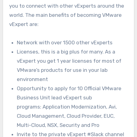
you to connect with other vExperts around the
world. The main benefits of becoming VMware
vExpert are:
Network with over 1500 other vExperts
Licenses, this is a big plus for many. As a
vExpert you get 1 year licenses for most of
VMware’s products for use in your lab
environment
Opportunity to apply for 10 Official VMware
Business Unit lead vExpert sub
programs: Application Modernization, Avi,
Cloud Management, Cloud Provider, EUC,
Multi-Cloud, NSX, Security and Pro
Invite to the private vExpert #Slack channel