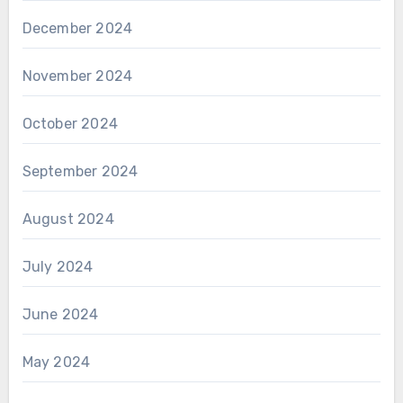
December 2024
November 2024
October 2024
September 2024
August 2024
July 2024
June 2024
May 2024