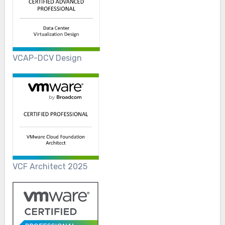
VCAP-DCV Design
VCF Architect 2025