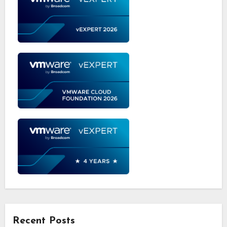
Recent Posts