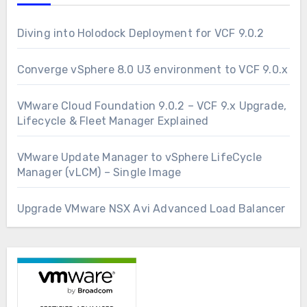
Diving into Holodock Deployment for VCF 9.0.2
Converge vSphere 8.0 U3 environment to VCF 9.0.x
VMware Cloud Foundation 9.0.2 – VCF 9.x Upgrade,
Lifecycle & Fleet Manager Explained
VMware Update Manager to vSphere LifeCycle
Manager (vLCM) – Single Image
Upgrade VMware NSX Avi Advanced Load Balancer