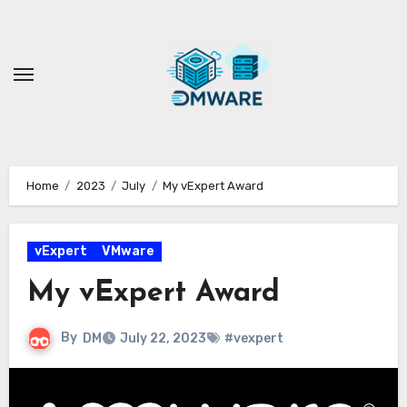
Skip
to
content
Home
2023
July
My vExpert Award
vExpert
VMware
My vExpert Award
By
DM
July 22, 2023
#vexpert