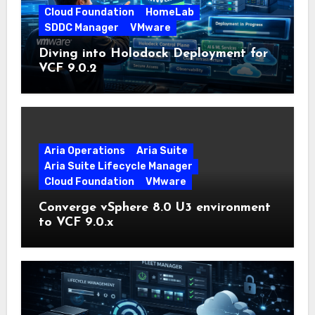
Cloud Foundation
HomeLab
SDDC Manager
VMware
Diving into Holodock Deployment for
VCF 9.0.2
Aria Operations
Aria Suite
Aria Suite Lifecycle Manager
Cloud Foundation
VMware
Converge vSphere 8.0 U3 environment
to VCF 9.0.x