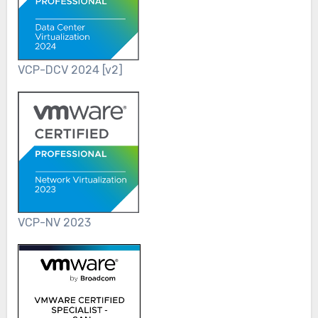
VCP-DCV 2024 [v2]
VCP-NV 2023