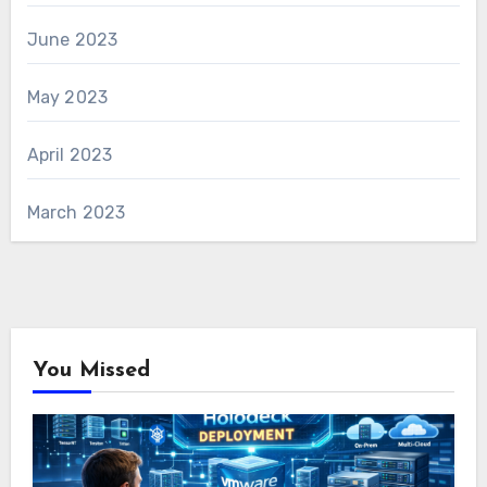
June 2023
May 2023
April 2023
March 2023
You Missed