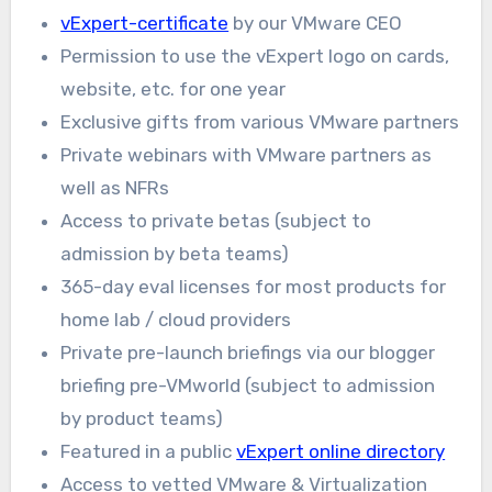
vExpert-certificate
by our VMware CEO
Permission to use the vExpert logo on cards,
website, etc. for one year
Exclusive gifts from various VMware partners
Private webinars with VMware partners as
well as NFRs
Access to private betas (subject to
admission by beta teams)
365-day eval licenses for most products for
home lab / cloud providers
Private pre-launch briefings via our blogger
briefing pre-VMworld (subject to admission
by product teams)
Featured in a public
vExpert online directory
Access to vetted VMware & Virtualization