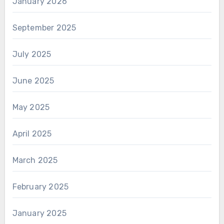
January 2026
September 2025
July 2025
June 2025
May 2025
April 2025
March 2025
February 2025
January 2025