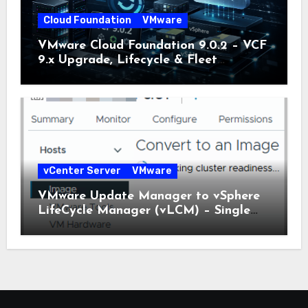
Cloud Foundation
VMware
VMware Cloud Foundation 9.0.2 – VCF
9.x Upgrade, Lifecycle & Fleet
Manager Explained
vCenter Server
VMware
VMware Update Manager to vSphere
LifeCycle Manager (vLCM) – Single
Image