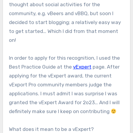
thought about social activities for the
community, e.g. vBeers and vBBQ, but soon I
decided to start blogging; a relatively easy way
to get started… Which I did from that moment
on!
In order to apply for this recognition, I used the
Best Practice Guide at the
vExpert
page. After
applying for the vExpert award, the current
vExport Pro community members judge the
applications. I must admit I was surprise I was
granted the vExpert Award for 2o23… And I will
definitely make sure I keep on contributing
What does it mean to be a vExpert?