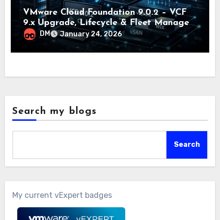
VMware Cloud Foundation 9.0.2 – VCF
9.x Upgrade, Lifecycle & Fleet Manager
Explained
DM
January 24, 2026
Search my blogs
Search
My current vExpert badges