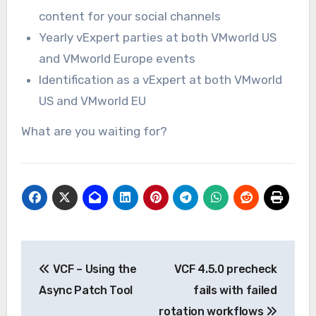
content for your social channels
Yearly vExpert parties at both VMworld US
and VMworld Europe events
Identification as a vExpert at both VMworld
US and VMworld EU
What are you waiting for?
Post
VCF – Using the
VCF 4.5.0 precheck
navigation
Async Patch Tool
fails with failed
rotation workflows