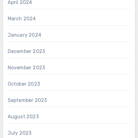
April 2024
March 2024
January 2024
December 2023
November 2023
October 2023
September 2023
August 2023
July 2023