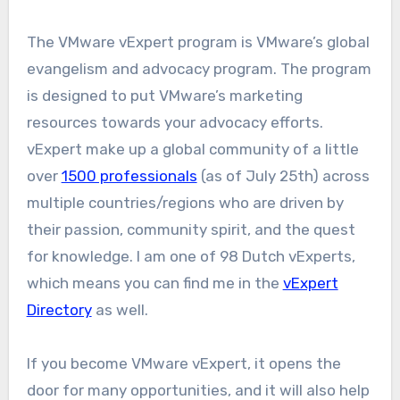
The VMware vExpert program is VMware’s global
evangelism and advocacy program. The program
is designed to put VMware’s marketing
resources towards your advocacy efforts.
vExpert make up a global community of a little
over
1500 professionals
(as of July 25th) across
multiple countries/regions who are driven by
their passion, community spirit, and the quest
for knowledge. I am one of 98 Dutch vExperts,
which means you can find me in the
vExpert
Directory
as well.
If you become VMware vExpert, it opens the
door for many opportunities, and it will also help