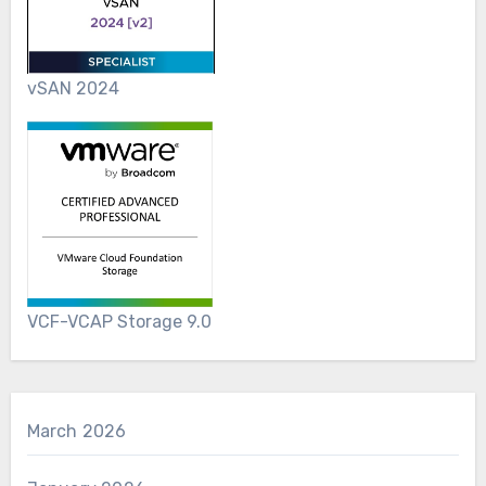
vSAN 2024
VCF-VCAP Storage 9.0
March 2026