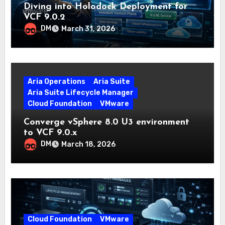
Diving into Holodock Deployment for
VCF 9.0.2
DM
March 31, 2026
Aria Operations
Aria Suite
Aria Suite Lifecycle Manager
Cloud Foundation
VMware
Converge vSphere 8.0 U3 environment
to VCF 9.0.x
DM
March 18, 2026
Cloud Foundation
VMware