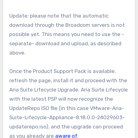
Update: please note that the automatic
download through the Broadcom servers is not
possible yet. This means you need to use the -
separate- download and upload, as described
above.
Once the Product Support Pack is available,
refresh the page, install it and proceed with the
Aria Suite Lifecycle Upgrade. Aria Suite Lifecycle
with the latest PSP will now recognize the
UpdateRepo ISO file (in this case VMware-Aria-
Suite-Lifecycle-Appliance-8.18.0.0-24029603-
updaterepo.iso), and the upgrade can proceed
as you already are
aware of
.