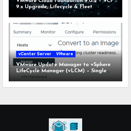
VMware Cloud Foundation 9.0.2 – VCF
9.x Upgrade, Lifecycle & Fleet
Manager Explained
vCenter Server
VMware
VMware Update Manager to vSphere
LifeCycle Manager (vLCM) – Single
Image