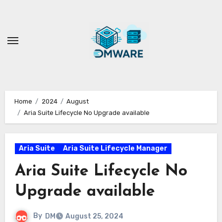
Skip
to
content
Home
2024
August
Aria Suite Lifecycle No Upgrade available
Aria Suite
Aria Suite Lifecycle Manager
Aria Suite Lifecycle No
Upgrade available
By
DM
August 25, 2024