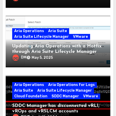
Aria Operations
Aria Suite
Aria Suite Lifecycle Manager
VMware
Updating Aria Operations with a Hotfix
through Aria Suite Lifecycle Manager
DM
May 5, 2025
Aria Operations
Aria Operations for Logs
Aria Suite
Aria Suite Lifecycle Manager
Cloud Foundation
SDDC Manager
VMware
SDDC Manager has disconnected vRLI,
vROps and vRSLCM accounts