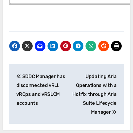
Post
SDDC Manager has
Updating Aria
navigation
disconnected vRLI,
Operations with a
vROps and vRSLCM
Hotfix through Aria
accounts
Suite Lifecycle
Manager