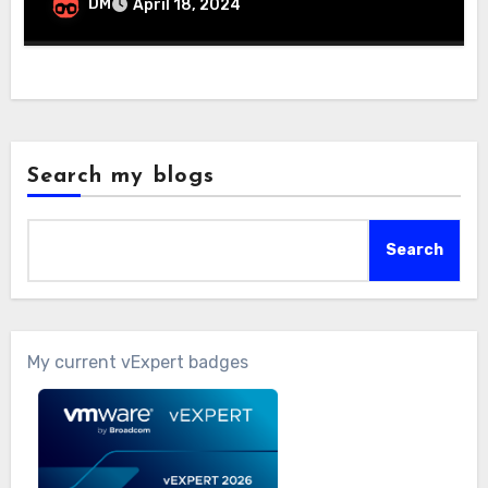
DM
April 18, 2024
Search my blogs
Search
My current vExpert badges