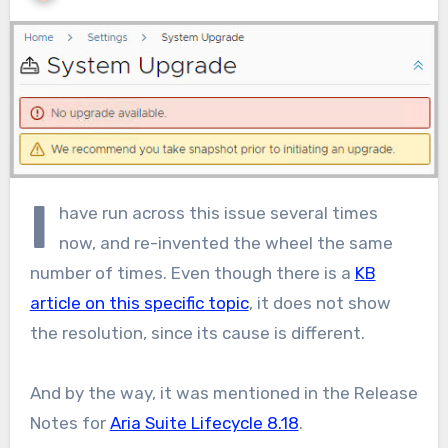
I
have run across this issue several times
now, and re-invented the wheel the same
number of times. Even though there is a
KB
article on this specific topic
, it does not show
the resolution, since its cause is different.
And by the way, it was mentioned in the Release
Notes for
Aria Suite Lifecycle 8.18
.