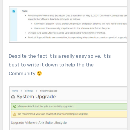
Despite the fact it is a really easy solve, it is
best to write it down to help the the
Community