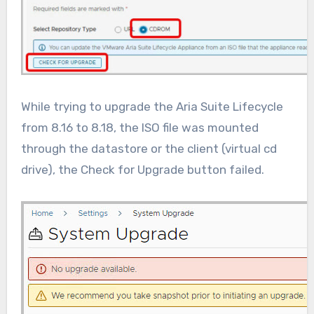
While trying to upgrade the Aria Suite Lifecycle
from 8.16 to 8.18, the ISO file was mounted
through the datastore or the client (virtual cd
drive), the Check for Upgrade button failed.