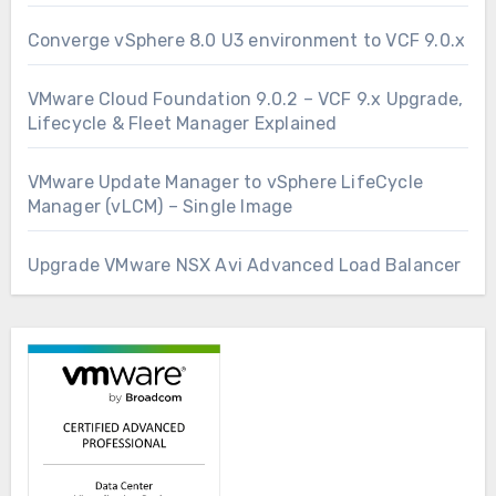
Converge vSphere 8.0 U3 environment to VCF 9.0.x
VMware Cloud Foundation 9.0.2 – VCF 9.x Upgrade,
Lifecycle & Fleet Manager Explained
VMware Update Manager to vSphere LifeCycle
Manager (vLCM) – Single Image
Upgrade VMware NSX Avi Advanced Load Balancer