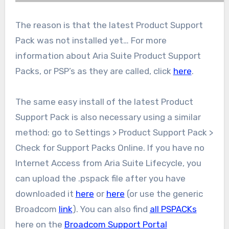
The reason is that the latest Product Support
Pack was not installed yet… For more
information about Aria Suite Product Support
Packs, or PSP’s as they are called, click
here
.
The same easy install of the latest Product
Support Pack is also necessary using a similar
method: go to Settings > Product Support Pack >
Check for Support Packs Online. If you have no
Internet Access from Aria Suite Lifecycle, you
can upload the .pspack file after you have
downloaded it
here
or
here
(or use the generic
Broadcom
link
). You can also find
all PSPACKs
here on the
Broadcom Support Portal