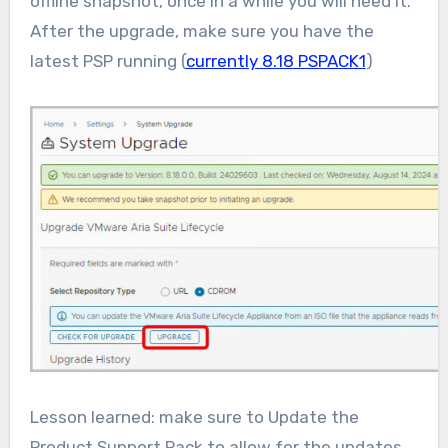
offline snapshot, once in a while you will need it.
After the upgrade, make sure you have the
latest PSP running (
currently 8.18 PSPACK1
)
Lesson learned: make sure to Update the
Product Support Pack to allow for the updates