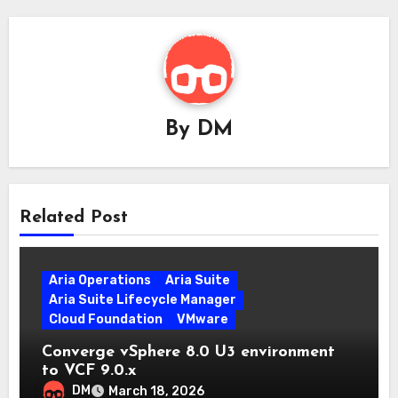
By
DM
Related Post
Aria Operations
Aria Suite
Aria Suite Lifecycle Manager
Cloud Foundation
VMware
Converge vSphere 8.0 U3 environment
to VCF 9.0.x
DM
March 18, 2026