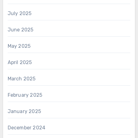
July 2025
June 2025
May 2025
April 2025
March 2025
February 2025
January 2025
December 2024