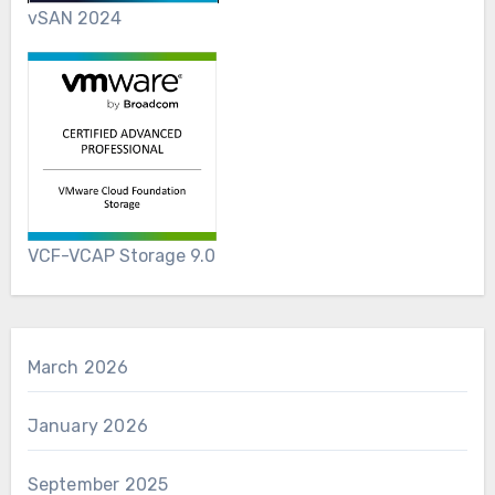
vSAN 2024
VCF-VCAP Storage 9.0
March 2026
January 2026
September 2025