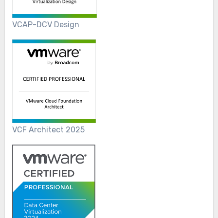
VCAP-DCV Design
VCF Architect 2025