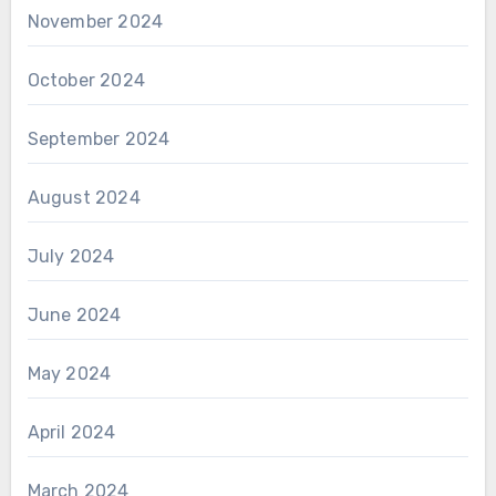
November 2024
October 2024
September 2024
August 2024
July 2024
June 2024
May 2024
April 2024
March 2024