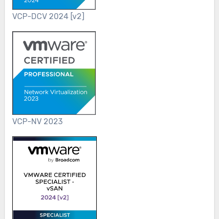
VCP-DCV 2024 [v2]
VCP-NV 2023