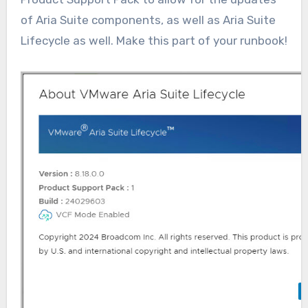
of Aria Suite components, as well as Aria Suite
Lifecycle as well. Make this part of your runbook!