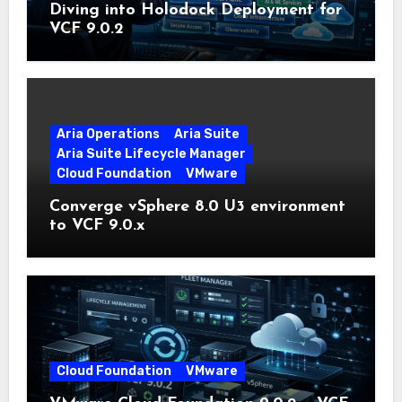
Diving into Holodock Deployment for
VCF 9.0.2
Aria Operations
Aria Suite
Aria Suite Lifecycle Manager
Cloud Foundation
VMware
Converge vSphere 8.0 U3 environment
to VCF 9.0.x
Cloud Foundation
VMware