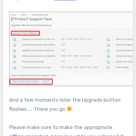
And a few moments later the Upgrade button
flashes …. There you go
Please make sure to make the appropriate