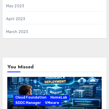
May 2023
April 2023
March 2023
You Missed
Cloud Foundation
HomeLab
SDDC Manager
VMware