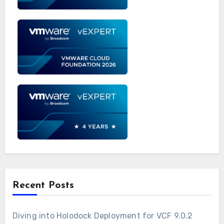
Recent Posts
Diving into Holodock Deployment for VCF 9.0.2