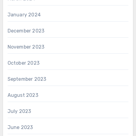
January 2024
December 2023
November 2023
October 2023
September 2023
August 2023
July 2023
June 2023