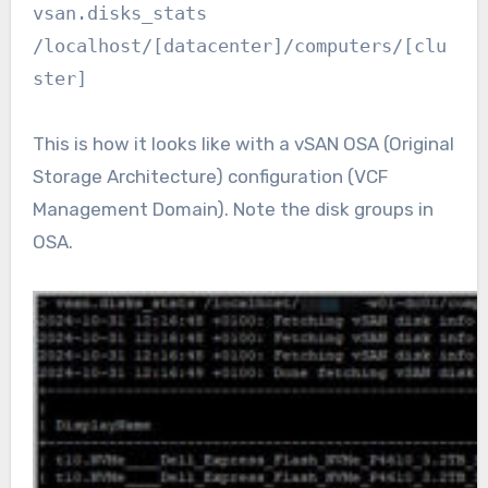
vsan.disks_stats
/localhost/[datacenter]/computers/[clu
ster]
This is how it looks like with a vSAN OSA (Original
Storage Architecture) configuration (VCF
Management Domain). Note the disk groups in
OSA.