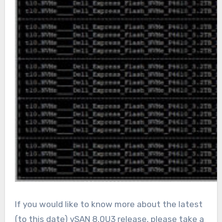
If you would like to know more about the latest
(to this date) vSAN 8.0U3 release, please take a