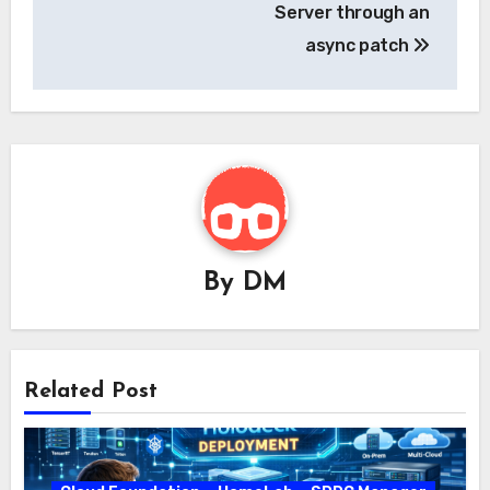
Server through an
async patch
By
DM
Related Post