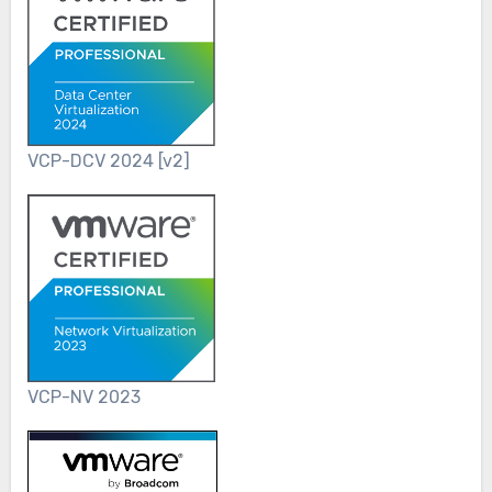
VCP-DCV 2024 [v2]
VCP-NV 2023