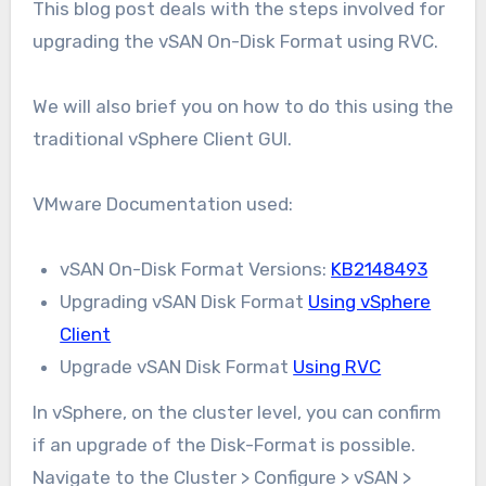
This blog post deals with the steps involved for
upgrading the vSAN On-Disk Format using RVC.
We will also brief you on how to do this using the
traditional vSphere Client GUI.
VMware Documentation used:
vSAN On-Disk Format Versions:
KB2148493
Upgrading vSAN Disk Format
Using vSphere
Client
Upgrade vSAN Disk Format
Using RVC
In vSphere, on the cluster level, you can confirm
if an upgrade of the Disk-Format is possible.
Navigate to the Cluster > Configure > vSAN >