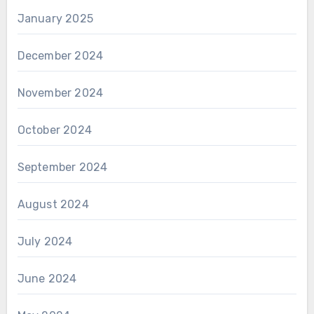
January 2025
December 2024
November 2024
October 2024
September 2024
August 2024
July 2024
June 2024