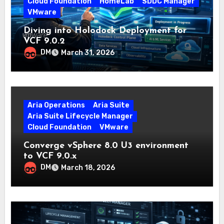
Cloud Foundation
HomeLab
SDDC Manager
VMware
Diving into Holodock Deployment for
VCF 9.0.2
DM
March 31, 2026
Aria Operations
Aria Suite
Aria Suite Lifecycle Manager
Cloud Foundation
VMware
Converge vSphere 8.0 U3 environment
to VCF 9.0.x
DM
March 18, 2026