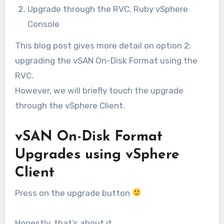
Upgrade through the RVC, Ruby vSphere
Console
This blog post gives more detail on option 2:
upgrading the vSAN On-Disk Format using the
RVC.
However, we will briefly touch the upgrade
through the vSphere Client.
vSAN On-Disk Format
Upgrades using vSphere
Client
Press on the upgrade button
Honestly, that’s about it