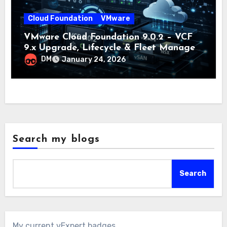
Cloud Foundation
VMware
VMware Cloud Foundation 9.0.2 – VCF
9.x Upgrade, Lifecycle & Fleet Manager
Explained
DM
January 24, 2026
Search my blogs
Search
My current vExpert badges