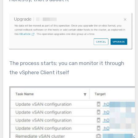
The process starts; you can monitor it through
the vSphere Client itself