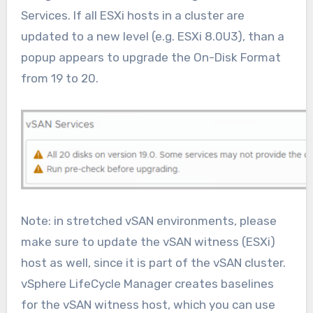
Services. If all ESXi hosts in a cluster are
updated to a new level (e.g. ESXi 8.0U3), than a
popup appears to upgrade the On-Disk Format
from 19 to 20.
Note: in stretched vSAN environments, please
make sure to update the vSAN witness (ESXi)
host as well, since it is part of the vSAN cluster.
vSphere LifeCycle Manager creates baselines
for the vSAN witness host, which you can use