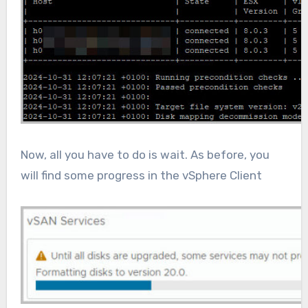
Now, all you have to do is wait. As before, you
will find some progress in the vSphere Client