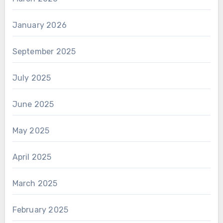
January 2026
September 2025
July 2025
June 2025
May 2025
April 2025
March 2025
February 2025