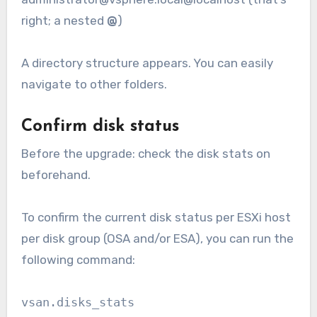
right; a nested
@
)
A directory structure appears. You can easily
navigate to other folders.
Confirm disk status
Before the upgrade: check the disk stats on
beforehand.
To confirm the current disk status per ESXi host
per disk group (OSA and/or ESA), you can run the
following command:
vsan.disks_stats