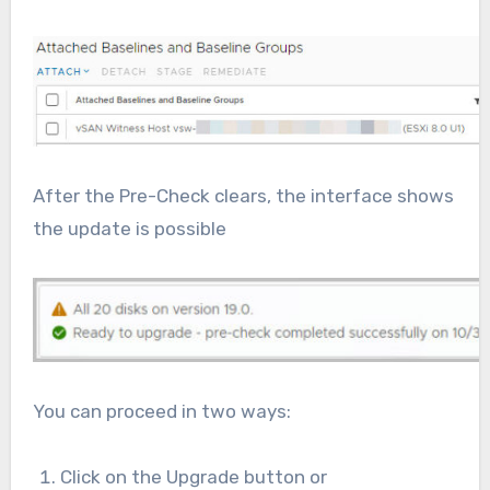
After the Pre-Check clears, the interface shows
the update is possible
You can proceed in two ways:
Click on the Upgrade button or