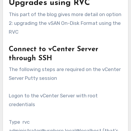
Upgrades using RVC
This part of the blog gives more detail on option
2: upgrading the vSAN On-Disk Format using the
RVC
Connect to vCenter Server
through SSH
The following steps are required on the vCenter
Server Putty session
Logon to the vCenter Server with root
credentials
Type rvc
administrator@vsphere.local@localhost (that’s