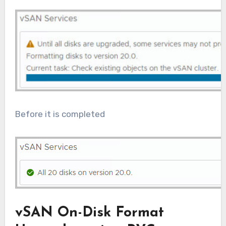
Before it is completed
vSAN On-Disk Format