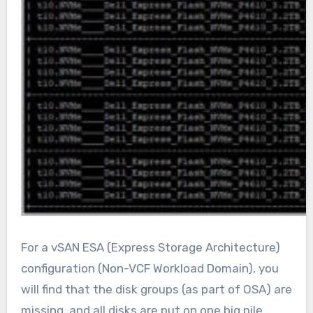
For a vSAN ESA (Express Storage Architecture)
configuration (Non-VCF Workload Domain), you
will find that the disk groups (as part of OSA) are
missing, and all disks are put on one big pile.