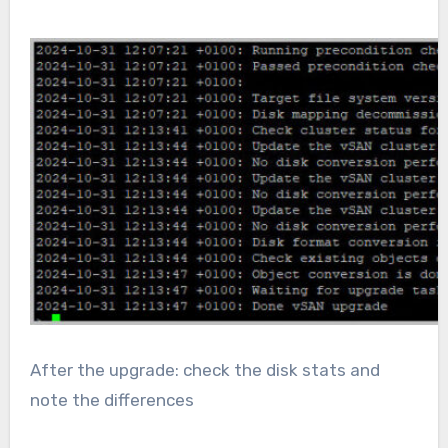
After the upgrade: check the disk stats and
note the differences