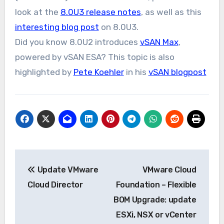
look at the
8.0U3 release notes
, as well as this
interesting blog post
on 8.0U3.
Did you know 8.0U2 introduces
vSAN Max
,
powered by vSAN ESA? This topic is also
highlighted by
Pete Koehler
in his
vSAN blogpost
Post
Update VMware
VMware Cloud
navigation
Cloud Director
Foundation – Flexible
BOM Upgrade: update
ESXi, NSX or vCenter