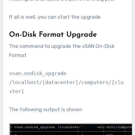
If all is well, you can start the upgrade
On-Disk Format Upgrade
The command to upgrade the vSAN On-Disk
Format
vsan.ondisk_upgrade
/localhost/[datacenter]/computers/[clu
ster]
The following output is shown