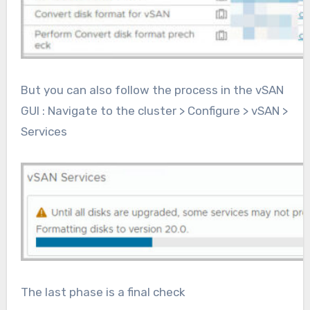
But you can also follow the process in the vSAN
GUI : Navigate to the cluster > Configure > vSAN >
Services
The last phase is a final check