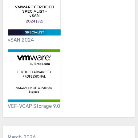
vSAN 2024
VCF-VCAP Storage 9.0
March 2026