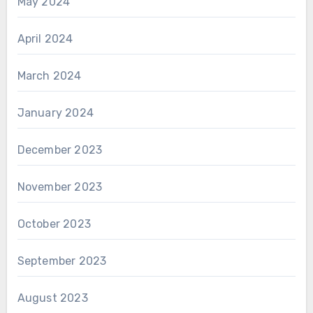
May 2024
April 2024
March 2024
January 2024
December 2023
November 2023
October 2023
September 2023
August 2023