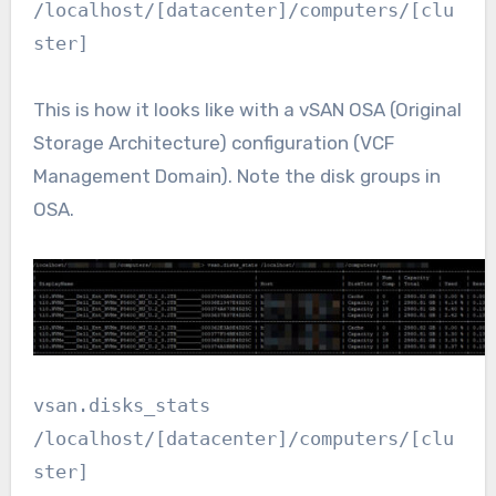
/localhost/[datacenter]/computers/[clu
ster]
This is how it looks like with a vSAN OSA (Original
Storage Architecture) configuration (VCF
Management Domain). Note the disk groups in
OSA.
vsan.disks_stats
/localhost/[datacenter]/computers/[clu
ster]