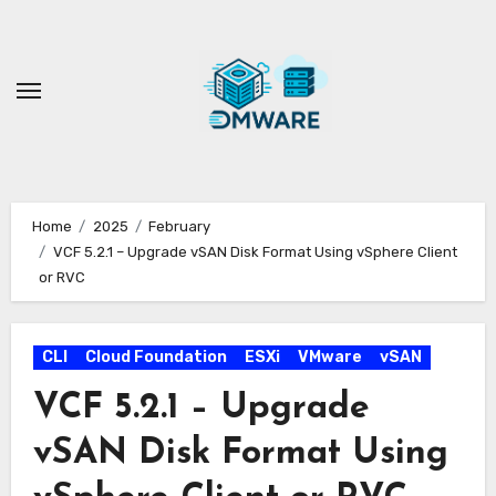
Skip
to
content
Home
2025
February
VCF 5.2.1 – Upgrade vSAN Disk Format Using vSphere Client
or RVC
CLI
Cloud Foundation
ESXi
VMware
vSAN
VCF 5.2.1 – Upgrade
vSAN Disk Format Using