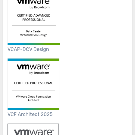
VCAP-DCV Design
VCF Architect 2025