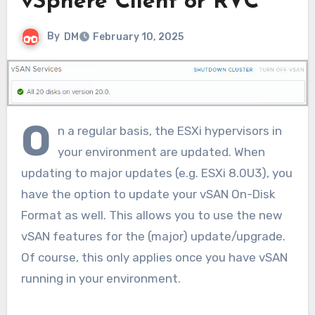
vSphere Client or RVC
By
DM
February 10, 2025
O
n a regular basis, the ESXi hypervisors in
your environment are updated. When
updating to major updates (e.g. ESXi 8.0U3), you
have the option to update your vSAN On-Disk
Format as well. This allows you to use the new
vSAN features for the (major) update/upgrade.
Of course, this only applies once you have vSAN
running in your environment.