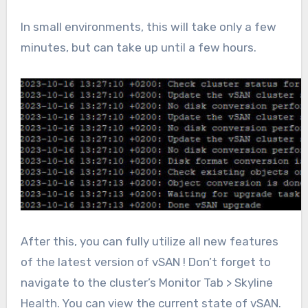
In small environments, this will take only a few
minutes, but can take up until a few hours.
After this, you can fully utilize all new features
of the latest version of vSAN ! Don’t forget to
navigate to the cluster’s Monitor Tab > Skyline
Health. You can view the current state of vSAN.