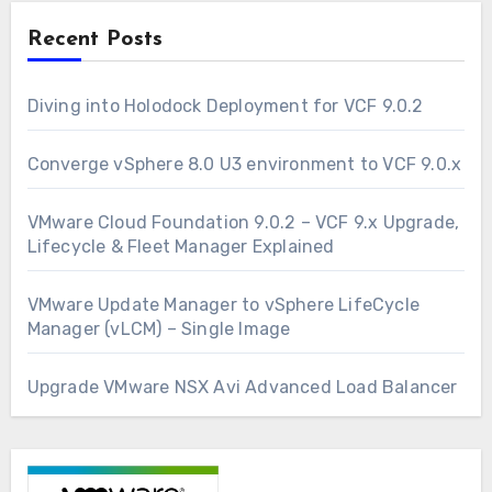
Recent Posts
Diving into Holodock Deployment for VCF 9.0.2
Converge vSphere 8.0 U3 environment to VCF 9.0.x
VMware Cloud Foundation 9.0.2 – VCF 9.x Upgrade,
Lifecycle & Fleet Manager Explained
VMware Update Manager to vSphere LifeCycle
Manager (vLCM) – Single Image
Upgrade VMware NSX Avi Advanced Load Balancer