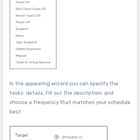
In the appearing wizard you can specify the
tasks’ details. Fill out the description, and
choose a frequency that matches your schedule
best