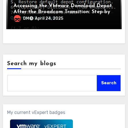
Accessing the VMware Download Depot
After the Broadcom Transition: Step-by-
Step Guide
DM
April 24, 2025
Search my blogs
Search
My current vExpert badges