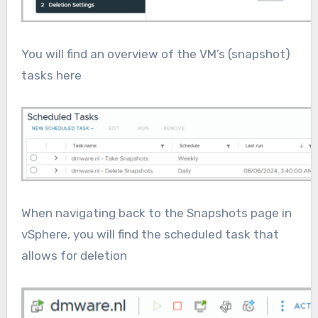
You will find an overview of the VM’s (snapshot)
tasks here
When navigating back to the Snapshots page in
vSphere, you will find the scheduled task that
allows for deletion