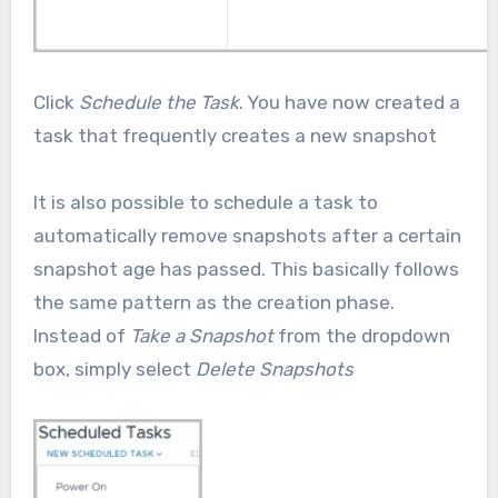
Click
Schedule the Task
. You have now created a
task that frequently creates a new snapshot
It is also possible to schedule a task to
automatically remove snapshots after a certain
snapshot age has passed. This basically follows
the same pattern as the creation phase.
Instead of
Take a Snapshot
from the dropdown
box, simply select
Delete Snapshots