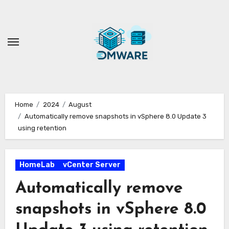
Skip
to
content
Home
2024
August
Automatically remove snapshots in vSphere 8.0 Update 3
using retention
HomeLab
vCenter Server
Automatically remove
snapshots in vSphere 8.0