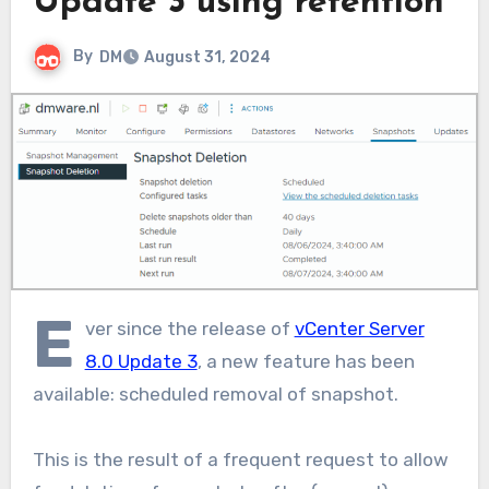
Update 3 using retention
By
DM
August 31, 2024
E
ver since the release of
vCenter Server
8.0 Update 3
, a new feature has been
available: scheduled removal of snapshot.
This is the result of a frequent request to allow