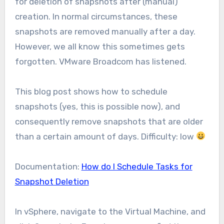
for deletion of snapshots after (manual)
creation. In normal circumstances, these
snapshots are removed manually after a day.
However, we all know this sometimes gets
forgotten. VMware Broadcom has listened.
This blog post shows how to schedule
snapshots (yes, this is possible now), and
consequently remove snapshots that are older
than a certain amount of days. Difficulty: low
Documentation:
How do I Schedule Tasks for
Snapshot Deletion
In vSphere, navigate to the Virtual Machine, and