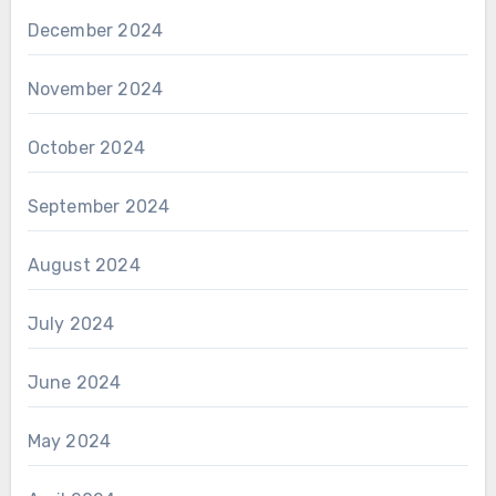
December 2024
November 2024
October 2024
September 2024
August 2024
July 2024
June 2024
May 2024