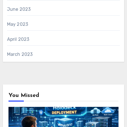
June 2023
May 2023
April 2023
March 2023
You Missed