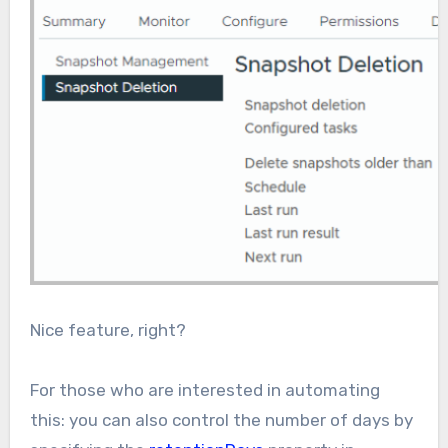
Nice feature, right?
For those who are interested in automating
this: you can also control the number of days by