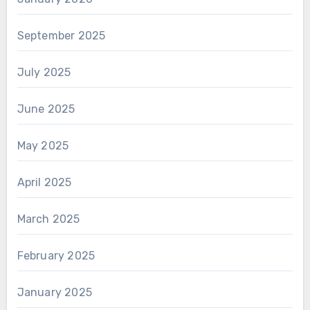
September 2025
July 2025
June 2025
May 2025
April 2025
March 2025
February 2025
January 2025