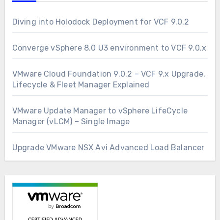
Diving into Holodock Deployment for VCF 9.0.2
Converge vSphere 8.0 U3 environment to VCF 9.0.x
VMware Cloud Foundation 9.0.2 – VCF 9.x Upgrade,
Lifecycle & Fleet Manager Explained
VMware Update Manager to vSphere LifeCycle
Manager (vLCM) – Single Image
Upgrade VMware NSX Avi Advanced Load Balancer