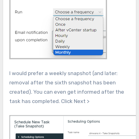
I would prefer a weekly snapshot (and later:
removal after the sixth snapshot has been
created). You can even get informed after the
task has completed. Click Next >