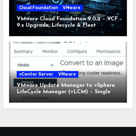
Cloud Foundation
VMware
VMware Cloud Foundation 9.0.2 – VCF
9.x Upgrade, Lifecycle & Fleet
Manager Explained
vCenter Server
VMware
VMware Update Manager to vSphere
LifeCycle Manager (vLCM) – Single
Image