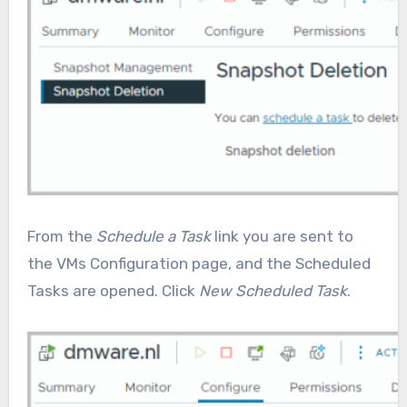
From the
Schedule a Task
link you are sent to
the VMs Configuration page, and the Scheduled
Tasks are opened. Click
New Scheduled Task
.