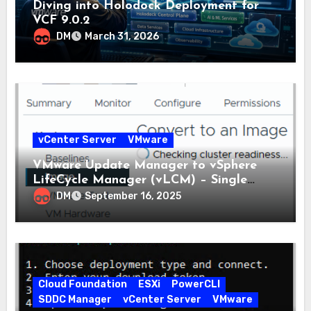
Diving into Holodock Deployment for
VCF 9.0.2
DM
March 31, 2026
vCenter Server
VMware
VMware Update Manager to vSphere
LifeCycle Manager (vLCM) – Single
Image
DM
September 16, 2025
Cloud Foundation
ESXi
PowerCLI
SDDC Manager
vCenter Server
VMware