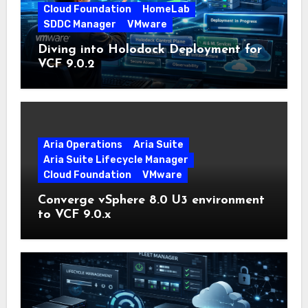
Cloud Foundation
HomeLab
SDDC Manager
VMware
Diving into Holodock Deployment for
VCF 9.0.2
Aria Operations
Aria Suite
Aria Suite Lifecycle Manager
Cloud Foundation
VMware
Converge vSphere 8.0 U3 environment
to VCF 9.0.x