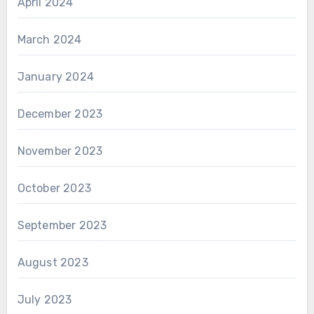
April 2024
March 2024
January 2024
December 2023
November 2023
October 2023
September 2023
August 2023
July 2023