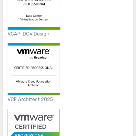
VCAP-DCV Design
VCF Architect 2025