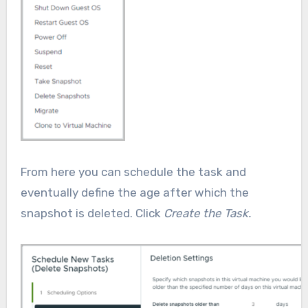
From here you can schedule the task and
eventually define the age after which the
snapshot is deleted. Click
Create the Task.