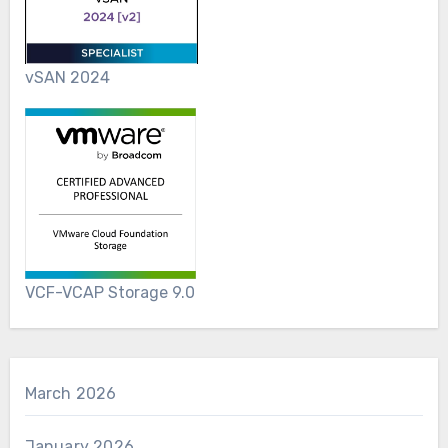
vSAN 2024
VCF-VCAP Storage 9.0
March 2026
January 2026