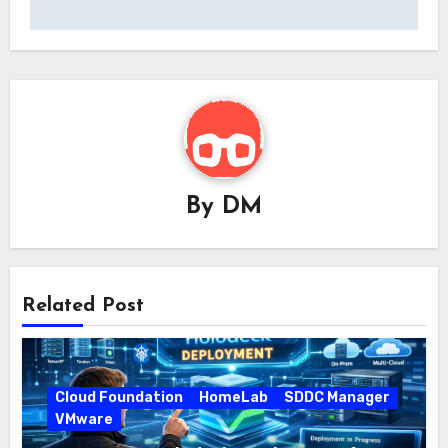
By
DM
Related Post
Cloud Foundation
HomeLab
SDDC Manager
VMware