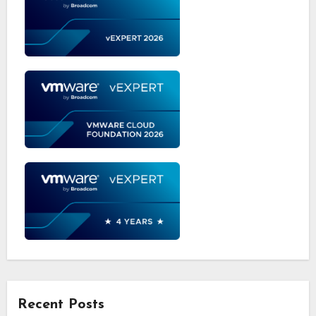
Recent Posts