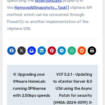
specifying the
retentionDays
property in
the
RemoveAllSnapshots_Task()
vSphere API
method, which can be consumed through
PowerCLI or another implementation of the
vSphere SDK.
Post
Upgrading your
VCF 5.2.1 – Updating
navigation
VMware HomeLab:
to vCenter Server 8.0
running OPNsense
U3d using the Async
with 2.5Gbps speeds
Patch for security
(VMSA-2024-0019)