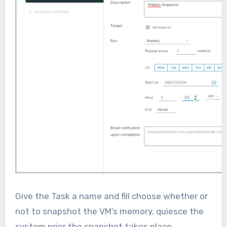
Give the Task a name and fill choose whether or
not to snapshot the VM’s memory, quiesce the
system prior the snapshot takes place