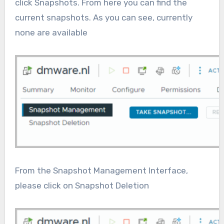
click Snapshots. From here you can find the
current snapshots. As you can see, currently
none are available
From the Snapshot Management Interface,
please click on Snapshot Deletion