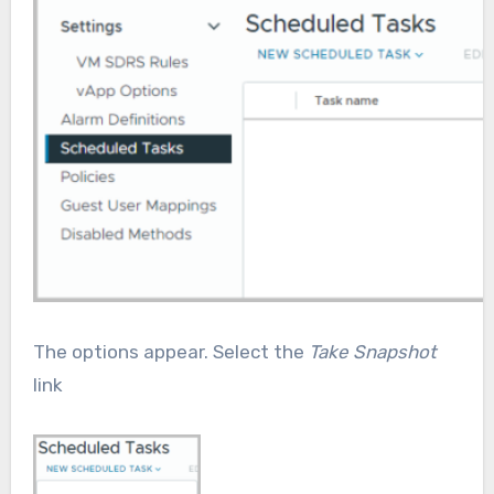
The options appear. Select the
Take Snapshot
link