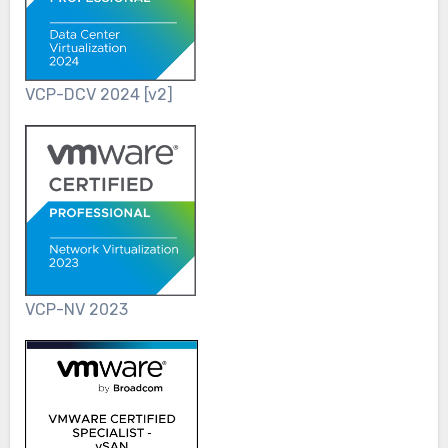
VCP-DCV 2024 [v2]
VCP-NV 2023